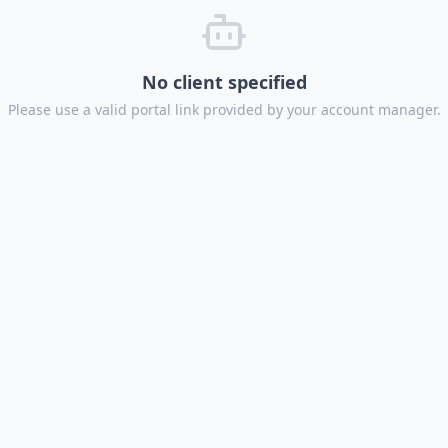
No client specified
Please use a valid portal link provided by your account manager.